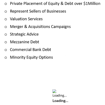
Loading…