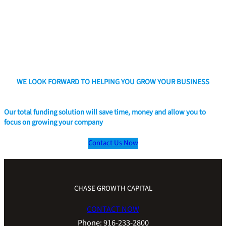
WE LOOK FORWARD TO HELPING YOU GROW YOUR BUSINESS
Our total funding solution will save time, money and allow you to
focus on growing your company
Contact Us Now
CHASE GROWTH CAPITAL
CONTACT NOW
Phone: 916-233-2800