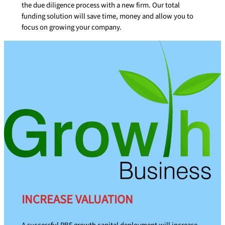
the due diligence process with a new firm. Our total
funding solution will save time, money and allow you to
focus on growing your company.
INCREASE VALUATION