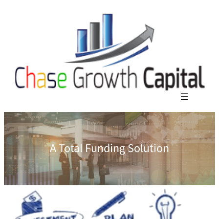
A Total Funding Solution