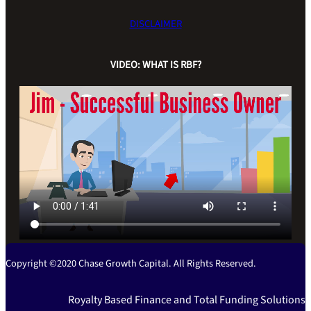
DISCLAIMER
VIDEO: WHAT IS RBF?
Copyright ©2020 Chase Growth Capital. All Rights Reserved.
Royalty Based Finance and Total Funding Solutions