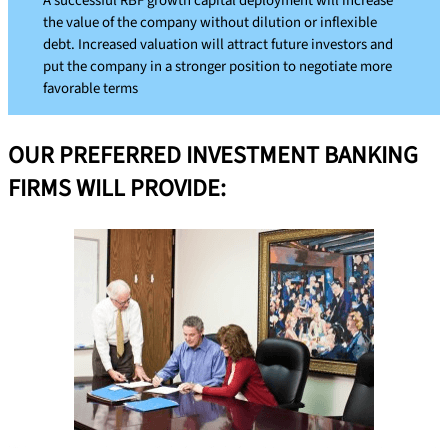
A successful RBF growth capital deployment will increase
the value of the company without dilution or inflexible
debt. Increased valuation will attract future investors and
put the company in a stronger position to negotiate more
favorable terms
OUR PREFERRED INVESTMENT BANKING
FIRMS WILL PROVIDE: