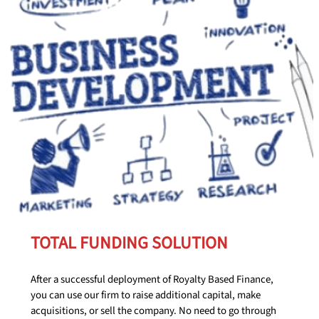
TOTAL FUNDING SOLUTION
After a successful deployment of Royalty Based Finance,
you can use our firm to raise additional capital, make
acquisitions, or sell the company. No need to go through