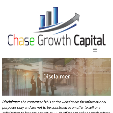
Disclaimer
Disclaimer:
The contents of this entire website are for informational
purposes only and are not to be construed as an offer to sell or a