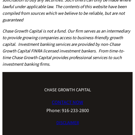
solicitation to buy any securities. Such offers can only be made where
lawful under applicable law. The contents of this website have been
compiled from sources which we believe to be reliable, but are not
guaranteed
Chase Growth Capital is not a fund. Our firm serves as an intermediary
to provide growing companies access to business-friendly growth
capital. Investment banking services are provided by non-Chase
Growth Capital FINRA licensed investment bankers. From time-to-
time Chase Growth Capital provides professional services to such
investment banking firms.
CHASE GROWTH CAPITAL
CONTACT NOW
Phone: 916-233-2800
DISCLAIMER