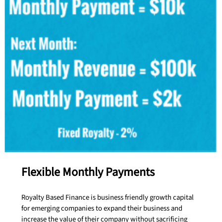
Flexible Monthly Payments
Royalty Based Finance is business friendly growth capital
for emerging companies to expand their business and
increase the value of their company without sacrificing