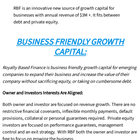
RBF is an innovative new source of growth capital for
businesses with annual revenue of $3M +. It fits between
debt and private equity.
BUSINESS FRIENDLY GROWTH
CAPITAL:
Royalty Based Finance is business friendly growth capital for emerging
companies to expand their business and increase the value of their
company without sacrificing equity, or taking on cumbersome debt.
Owner and Investors Interests Are Aligned:
Both owner and investor are focused on revenue growth. There are no
restrictive financial covenants, inflexible monthly payments, default
provisions, collateral or personal guarantees required. Private equity
investors are focused on performance guarantees, management
control and an exit strategy. With RBF both the owner and investor are
free to focus on growing the business.