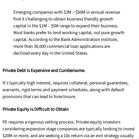
Emerging companies with $3M – $50M in annual revenue
find it challenging to obtain business friendly growth
capital in the $1M – $5M range to expand their business.
Most banks prefer to lend working capital, not pure growth
capital. According to the Bank Administration Institute,
more than 30,000 commercial loan applications are
declined every day in the United States.
Private Debt is Expensive and Cumbersome.
It’s typically high interest, requires collateral, personal guarantees,
warrants, rigid terms and payment schedules, along with default
provisions that can lead to foreclosure.
Private Equity is Difficult to Obtain
PE requires a rigorous vetting process. Private equity investors
considering expansion stage companies are typically looking to invest
$20M or more, and are seeking a 10x return via an exit strategy usually