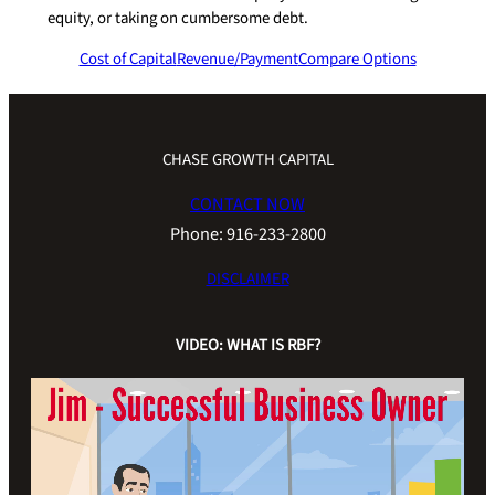
equity, or taking on cumbersome debt.
Cost of Capital
Revenue/Payment
Compare Options
CHASE GROWTH CAPITAL
CONTACT NOW
Phone: 916-233-2800
DISCLAIMER
VIDEO: WHAT IS RBF?