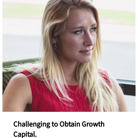
Challenging to Obtain Growth
Capital.