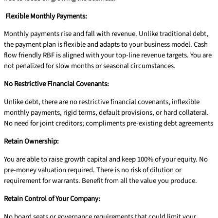
Flexible Monthly Payments:
Monthly payments rise and fall with revenue. Unlike traditional debt,
the payment plan is flexible and adapts to your business model. Cash
flow friendly RBF is aligned with your top-line revenue targets. You are
not penalized for slow months or seasonal circumstances.
No Restrictive Financial Covenants:
Unlike debt, there are no restrictive financial covenants, inflexible
monthly payments, rigid terms, default provisions, or hard collateral.
No need for joint creditors; compliments pre-existing debt agreements
Retain Ownership:
You are able to raise growth capital and keep 100% of your equity. No
pre-money valuation required. There is no risk of dilution or
requirement for warrants. Benefit from all the value you produce.
Retain Control of Your Company:
No board seats or governance requirements that could limit your