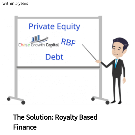
within 5 years
The Solution: Royalty Based
Finance