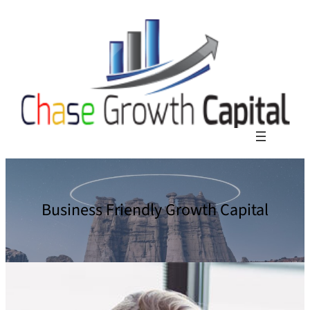
Business Friendly Growth Capital