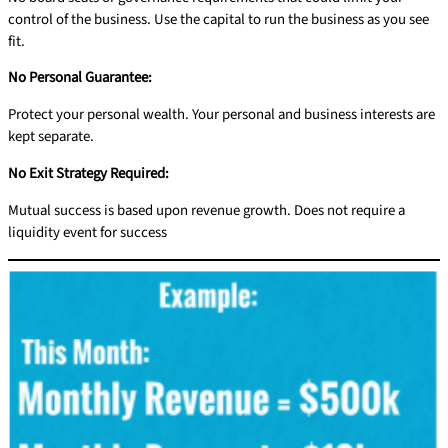
control of the business. Use the capital to run the business as you see
fit.
No Personal Guarantee:
Protect your personal wealth. Your personal and business interests are
kept separate.
No Exit Strategy Required:
Mutual success is based upon revenue growth. Does not require a
liquidity event for success